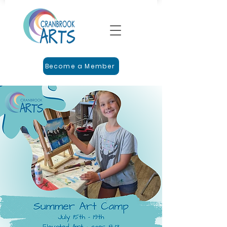
Become a Member