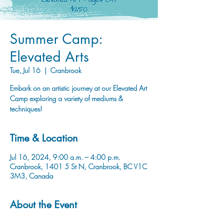
Summer Camp:
Elevated Arts
Tue, Jul 16
  |  
Cranbrook
Embark on an artistic journey at our Elevated Art
Camp exploring a variety of mediums &
techniques!
Time & Location
Jul 16, 2024, 9:00 a.m. – 4:00 p.m.
Cranbrook, 1401 5 St N, Cranbrook, BC V1C
3M3, Canada
About the Event