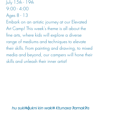
July 15th - 19th
9:00 - 4:00
Ages 8 - 13
Embark on an artistic journey at our Elevated 
Art Camp! This week's theme is all about the 
fine arts, where kids will explore a diverse 
range of mediums and techniques to elevate 
their skills. From painting and drawing, to mixed 
media and beyond, our campers will hone their 
skills and unleash their inner artist!
hu sukiǂq̓ukni kin wakiǂ Ktunaxa ʔamakʔis
We would lik
e to acknowledge that Cranbrook Arts
operates in the homelands of the Ktunaxa Nation,
and express our deep gratitude for this privilege.