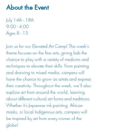
About the Event
July 14th - 18th
9:00 - 4:00
Ages 8 - 13
Join us for our Elevated Art Camp! This week’s 
theme focuses on the fine arts, giving kids the 
chance to play with a variety of mediums and 
techniques to elevate their skills. From painting 
and drawing to mixed media, campers will 
have the chance to grow as artists and express 
their creativity. Throughout the week, we’ll also 
explore art from around the world, learning 
about different cultural art forms and traditions. 
Whether it’s Japanese ink painting, African 
masks, or local Indigenous arts, campers will 
be inspired by art from every corner of the 
globe!