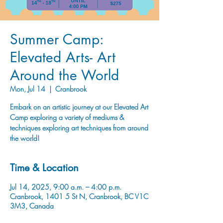
Summer Camp:
Elevated Arts- Art
Around the World
Mon, Jul 14
  |  
Cranbrook
Embark on an artistic journey at our Elevated Art
Camp exploring a variety of mediums &
techniques exploring art techniques from around
the world!
Time & Location
Jul 14, 2025, 9:00 a.m. – 4:00 p.m.
Cranbrook, 1401 5 St N, Cranbrook, BC V1C
3M3, Canada