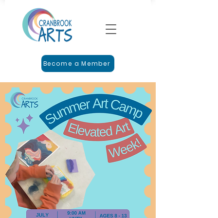
Become a Member