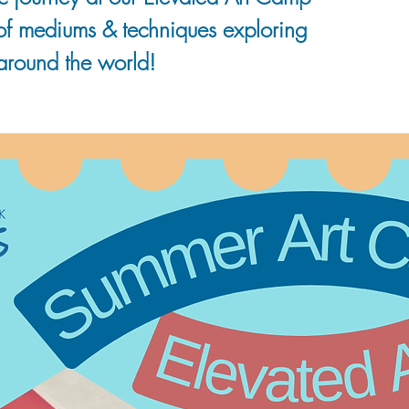
 of mediums & techniques exploring
 around the world!