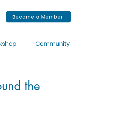
Become a Member
rkshop
Community
ound the