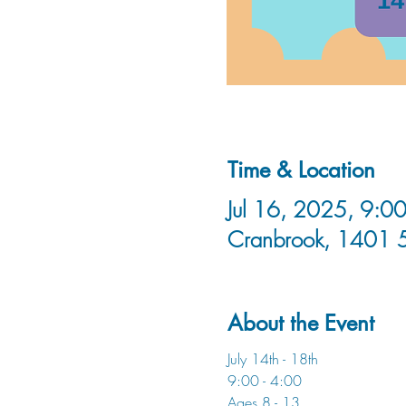
Time & Location
Jul 16, 2025, 9:00
Cranbrook, 1401 
About the Event
July 14th - 18th
9:00 - 4:00
Ages 8 - 13