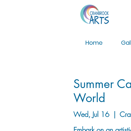
Home
Gal
Summer Cam
World
Wed, Jul 16
  |  
Cra
Embark on an artist