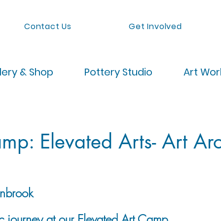
Contact Us
Get Involved
lery & Shop
Pottery Studio
Art Wo
p: Elevated Arts- Art Ar
nbrook
ic journey at our Elevated Art Camp