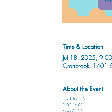
Time & Location
Jul 18, 2025, 9:00
Cranbrook, 1401 
About the Event
July 14th - 18th
9:00 - 4:00
Ages 8 - 13