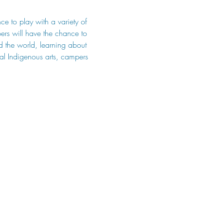
ce to play with a variety of 
ers will have the chance to 
nd the world, learning about 
ocal Indigenous arts, campers 