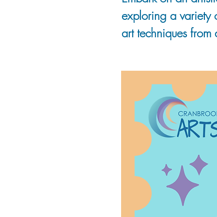
exploring a variety
art techniques from