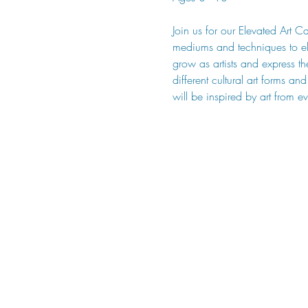
Join us for our Elevated Art C
mediums and techniques to ele
grow as artists and express th
different cultural art forms a
will be inspired by art from e