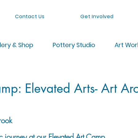
Contact Us
Get Involved
lery & Shop
Pottery Studio
Art Wo
p: Elevated Arts- Art Ar
rook
ic journey at our Elevated Art Camp