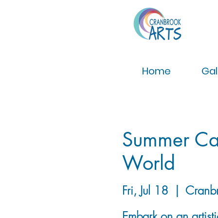
Home
Gal
Summer Cam
World
Fri, Jul 18
  |  
Cranb
Embark on an artist