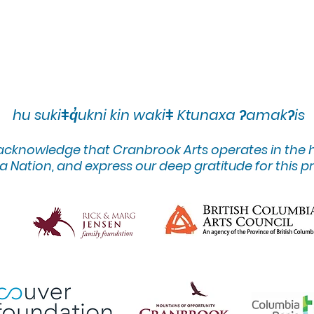
hu sukiǂq̓ukni kin wakiǂ Ktunaxa ʔamakʔis
 acknowledge that Cranbrook Arts operates in the
 Nation, and express our deep gratitude for this pr