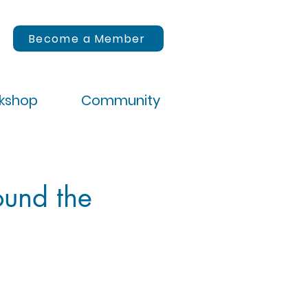
Become a Member
rkshop
Community
ound the