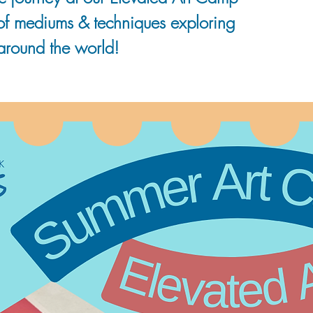
 of mediums & techniques exploring
 around the world!