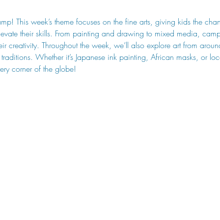
amp! This week’s theme focuses on the fine arts, giving kids the chan
vate their skills. From painting and drawing to mixed media, camp
eir creativity. Throughout the week, we’ll also explore art from arou
nd traditions. Whether it’s Japanese ink painting, African masks, or l
very corner of the globe!