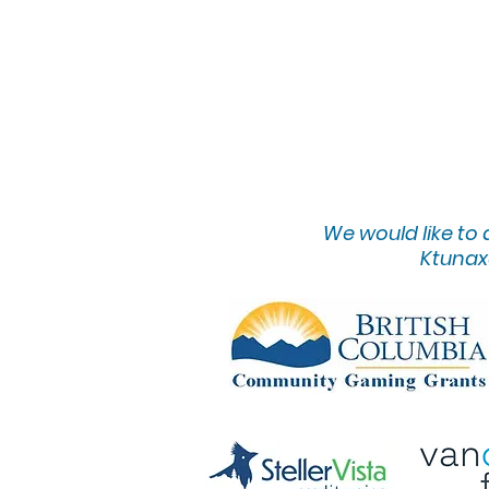
We would lik
e to
Ktunaxa