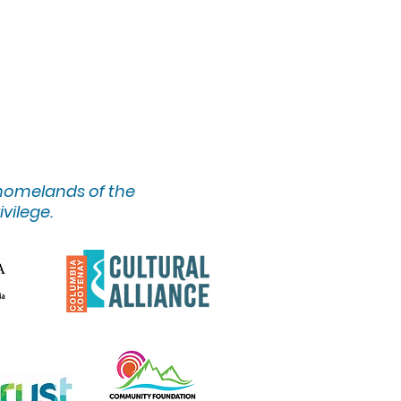
 homelands of the
ivilege.