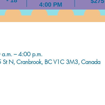
 a.m. – 4:00 p.m.
5 St N, Cranbrook, BC V1C 3M3, Canada