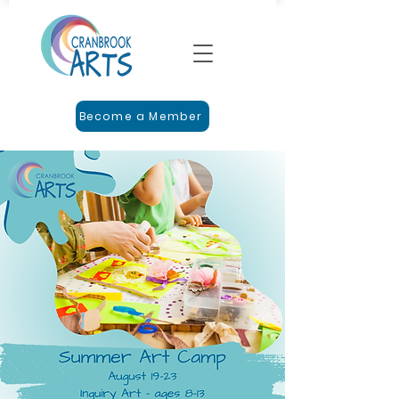
Become a Member