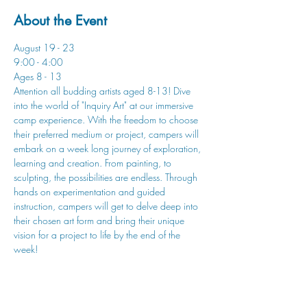
About the Event
August 19 - 23
9:00 - 4:00
Ages 8 - 13
Attention all budding artists aged 8-13! Dive 
into the world of "Inquiry Art" at our immersive 
camp experience. With the freedom to choose 
their preferred medium or project, campers will 
embark on a week long journey of exploration, 
learning and creation. From painting, to 
sculpting, the possibilities are endless. Through 
hands on experimentation and guided 
instruction, campers will get to delve deep into 
their chosen art form and bring their unique 
vision for a project to life by the end of the 
week!