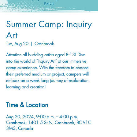
Summer Camp: Inquiry
Art
Tue, Aug 20
  |  
Cranbrook
Attention all budding artists aged 8-13! Dive
into the world of "Inquiry Art" at our immersive
camp experience. With the freedom to choose
their preferred medium or project, campers will
embark on a week long journey of exploration,
learning and creation!
Time & Location
Aug 20, 2024, 9:00 a.m. – 4:00 p.m.
Cranbrook, 1401 5 St N, Cranbrook, BC V1C
3M3, Canada