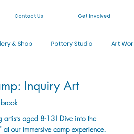
Contact Us
Get Involved
lery & Shop
Pottery Studio
Art Wo
p: Inquiry Art
brook
g artists aged 8-13! Dive into the
t" at our immersive camp experience.