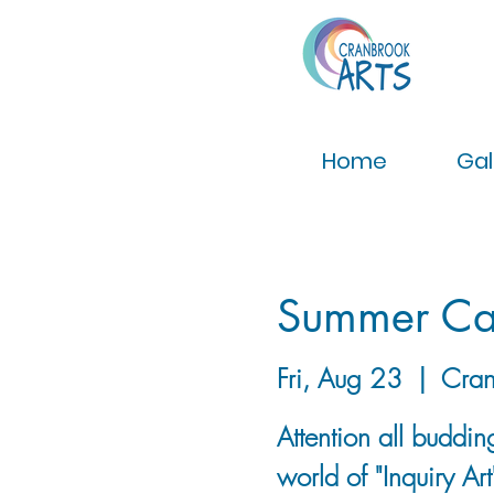
Home
Gal
Summer Cam
Fri, Aug 23
  |  
Cran
Attention all buddin
world of "Inquiry Ar