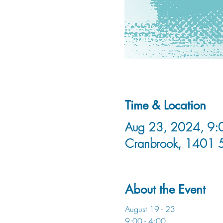
Time & Location
Aug 23, 2024, 9:0
Cranbrook, 1401 
About the Event
August 19 - 23
9:00 - 4:00