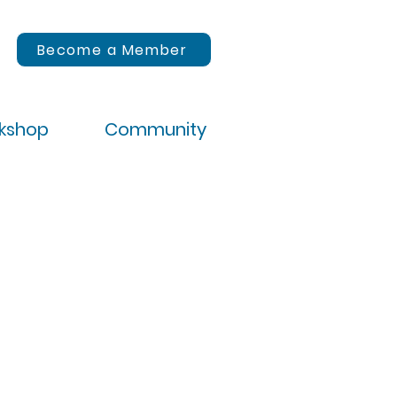
Become a Member
rkshop
Community