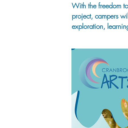
With the freedom to
project, campers wi
exploration, learnin