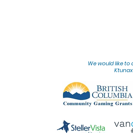
We would lik
e to
Ktunaxa