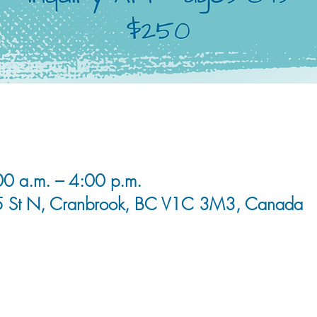
0 a.m. – 4:00 p.m.
5 St N, Cranbrook, BC V1C 3M3, Canada