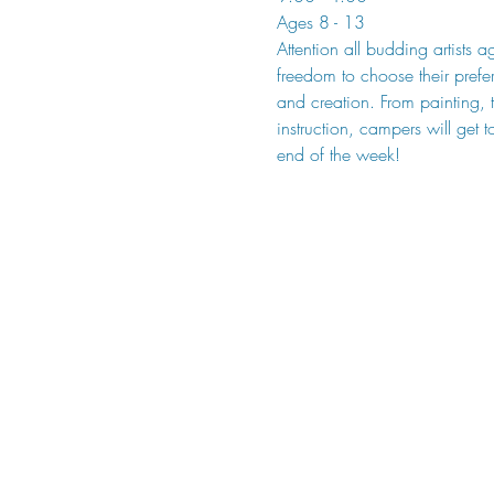
Ages 8 - 13
Attention all budding artists 
freedom to choose their prefe
and creation. From painting, 
instruction, campers will get t
end of the week!