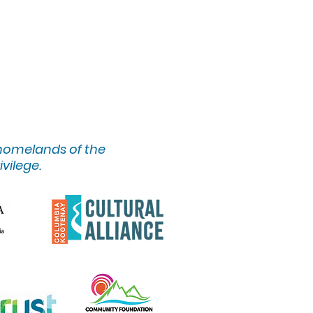
 homelands of the
ivilege.