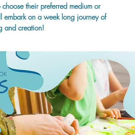
 choose their preferred medium or
ll embark on a week long journey of
g and creation!