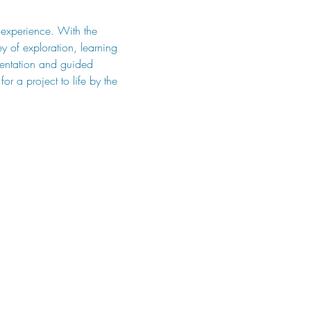
p experience. With the 
 of exploration, learning 
mentation and guided 
or a project to life by the 