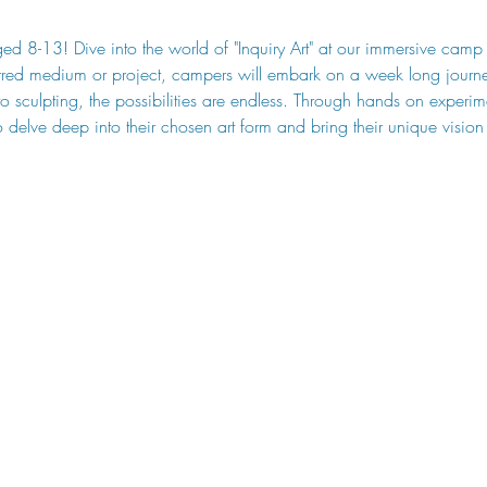
aged 8-13! Dive into the world of "Inquiry Art" at our immersive cam
rred medium or project, campers will embark on a week long journey
to sculpting, the possibilities are endless. Through hands on experi
o delve deep into their chosen art form and bring their unique vision f