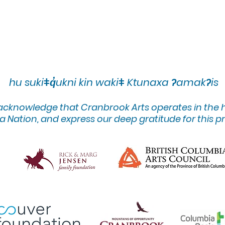
hu sukiǂq̓ukni kin wakiǂ Ktunaxa ʔamakʔis
 acknowledge that Cranbrook Arts operates in the
 Nation, and express our deep gratitude for this pr