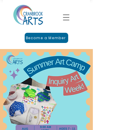
Become a Member