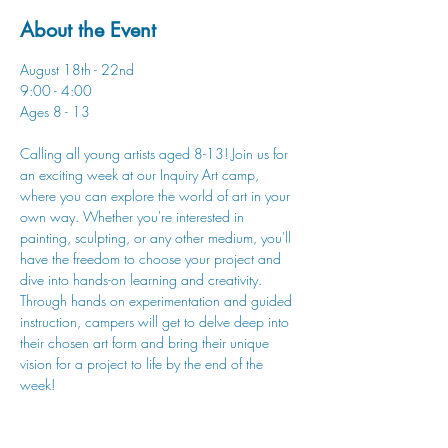
About the Event
August 18th - 22nd
9:00 - 4:00
Ages 8 - 13
Calling all young artists aged 8-13! Join us for 
an exciting week at our Inquiry Art camp, 
where you can explore the world of art in your 
own way. Whether you're interested in 
painting, sculpting, or any other medium, you'll 
have the freedom to choose your project and 
dive into hands-on learning and creativity. 
Through hands on experimentation and guided 
instruction, campers will get to delve deep into 
their chosen art form and bring their unique 
vision for a project to life by the end of the 
week!