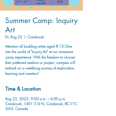
Summer Camp: Inquiry
Art
Fri, Aug 22
  |  
Cranbrook
Attention all budding artists aged 8-13! Dive
into the world of "Inquiry Art" at our immersive
camp experience. With the freedom to choose
their preferred medium or project, campers will
embark on a weeklong journey of exploration,
learning and creation!
Time & Location
Aug 22, 2025, 9:00 a.m. – 4:00 p.m.
Cranbrook, 1401 5 St N, Cranbrook, BC V1C
3M3, Canada