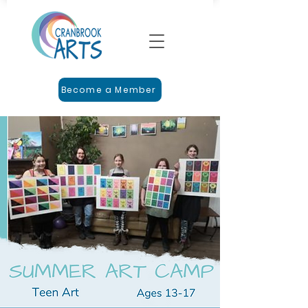
Become a Member