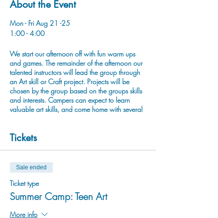
About the Event
Mon - Fri Aug 21 -25
1:00 - 4:00
We start our afternoon off with fun warm ups
and games. The remainder of the afternoon our
talented instructors will lead the group through
an Art skill or Craft project. Projects will be
chosen by the group based on the groups skills
and interests. Campers can expect to learn
valuable art skills, and come home with several
completed projects. Our goal is to provide
creative self expression and wellness through
Tickets
Art, Crafts, and Play!
Sale ended
Ticket type
Summer Camp: Teen Art
More info