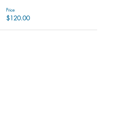
Price
$120.00
hu sukiǂq̓ukni kin wakiǂ Ktunaxa ʔamakʔis
We would lik
e to acknowledge that Cranbrook Arts
operates in the homelands of the Ktunaxa Nation,
and express our deep gratitude for this privilege.