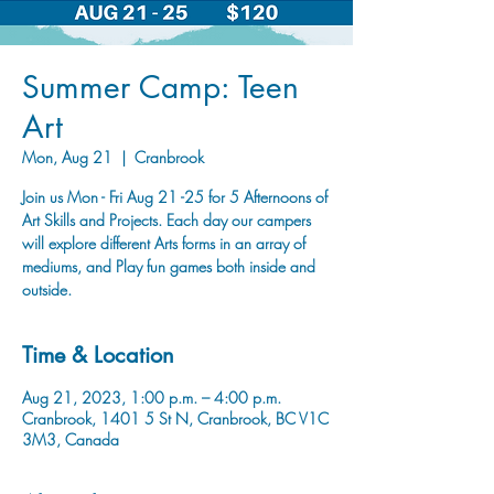
Summer Camp: Teen
Art
Mon, Aug 21
  |  
Cranbrook
Join us Mon - Fri Aug 21 -25 for 5 Afternoons of
Art Skills and Projects. Each day our campers
will explore different Arts forms in an array of
mediums, and Play fun games both inside and
outside.
Time & Location
Aug 21, 2023, 1:00 p.m. – 4:00 p.m.
Cranbrook, 1401 5 St N, Cranbrook, BC V1C
3M3, Canada