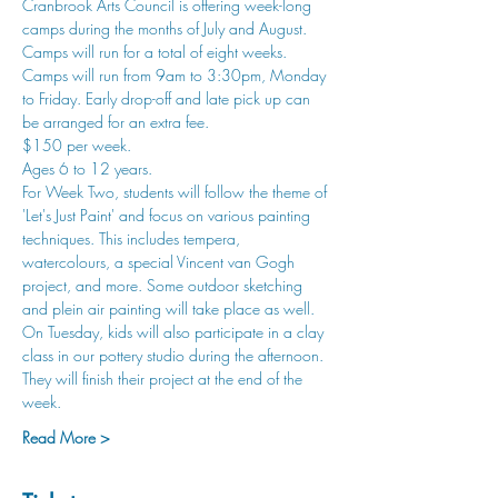
Cranbrook Arts Council is offering week-long 
camps during the months of July and August. 
Camps will run for a total of eight weeks.
Camps will run from 9am to 3:30pm, Monday 
to Friday. Early drop-off and late pick up can 
be arranged for an extra fee.
$150 per week.
Ages 6 to 12 years.
For Week Two, students will follow the theme of 
'Let's Just Paint' and focus on various painting 
techniques. This includes tempera, 
watercolours, a special Vincent van Gogh 
project, and more. Some outdoor sketching 
and plein air painting will take place as well. 
On Tuesday, kids will also participate in a clay 
class in our pottery studio during the afternoon. 
They will finish their project at the end of the 
week. 
Read More >