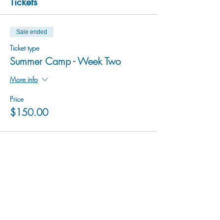
Tickets
Sale ended
Ticket type
Summer Camp - Week Two
More info
Price
$150.00
hu sukiǂq̓ukni kin wakiǂ Ktunaxa ʔamakʔis
We would lik
e to acknowledge that Cranbrook Arts