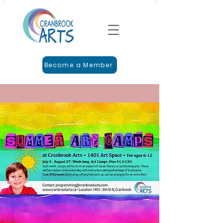
Become a Member