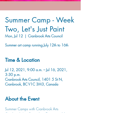
Summer Camp - Week
Two, Let's Just Paint
Mon, Jul 12
  |  
Cranbrook Arts Council
Summer art camp running July 12th to 16th
Time & Location
Jul 12, 2021, 9:00 a.m. – Jul 16, 2021,
3:30 p.m.
Cranbrook Arts Council, 1401 5 St N,
Cranbrook, BC V1C 3M3, Canada
About the Event
Summer Camps with Cranbrook Arts