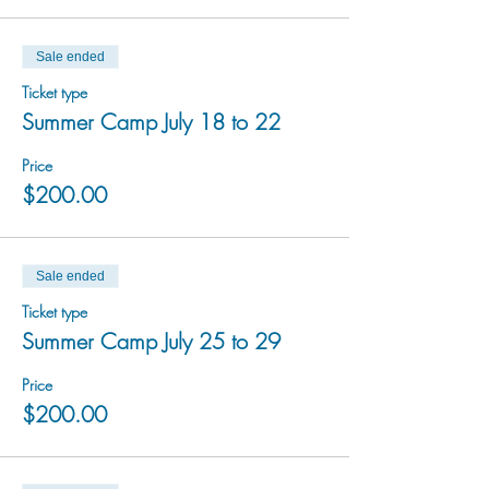
Sale ended
Ticket type
Summer Camp July 18 to 22
Price
$200.00
Sale ended
Ticket type
Summer Camp July 25 to 29
Price
$200.00