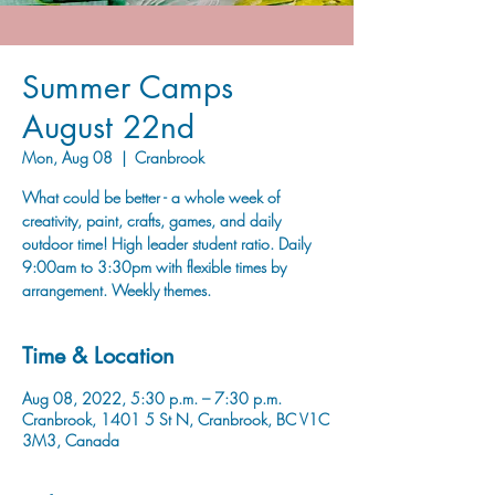
Summer Camps
August 22nd
Mon, Aug 08
  |  
Cranbrook
What could be better - a whole week of
creativity, paint, crafts, games, and daily
outdoor time! High leader student ratio. Daily
9:00am to 3:30pm with flexible times by
arrangement. Weekly themes.
Time & Location
Aug 08, 2022, 5:30 p.m. – 7:30 p.m.
Cranbrook, 1401 5 St N, Cranbrook, BC V1C
3M3, Canada