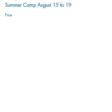
Summer Camp August 15 to 19
Price
$200.00
Sale ended
Ticket type
Summer Camp August 22 to 26
Price
$200.00