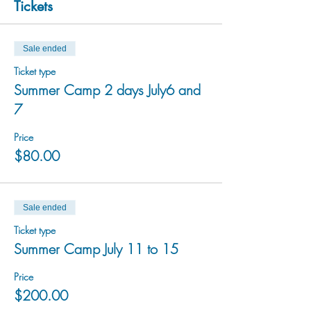
Tickets
Sale ended
Ticket type
Summer Camp 2 days July6 and
7
Price
$80.00
Sale ended
Ticket type
Summer Camp July 11 to 15
Price
$200.00