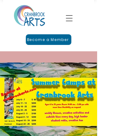
Become a Member