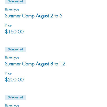
Sale ended
Ticket type
Summer Camp August 2 to 5
Price
$160.00
Sale ended
Ticket type
Summer Camp August 8 to 12
Price
$200.00
Sale ended
Ticket type