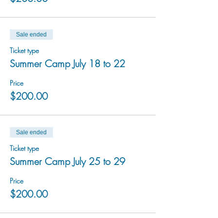
Sale ended
Ticket type
Summer Camp July 18 to 22
Price
$200.00
Sale ended
Ticket type
Summer Camp July 25 to 29
Price
$200.00