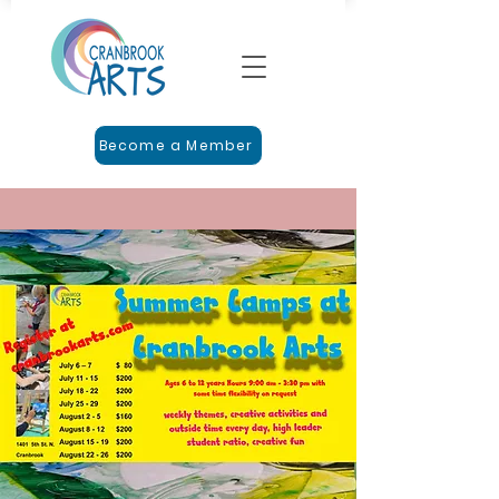
Become a Member