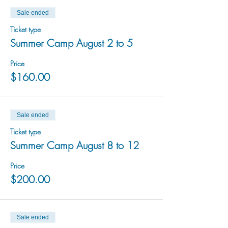
Sale ended
Ticket type
Summer Camp August 2 to 5
Price
$160.00
Sale ended
Ticket type
Summer Camp August 8 to 12
Price
$200.00
Sale ended