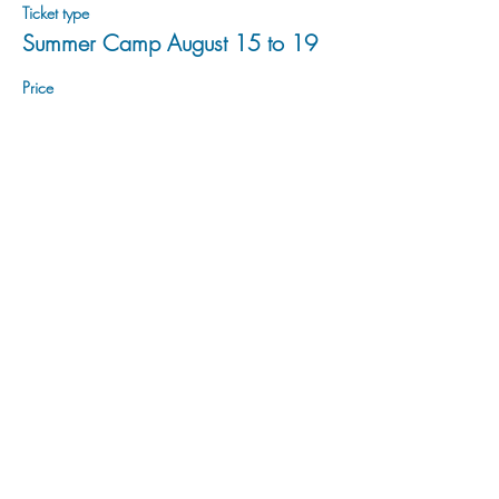
Ticket type
Summer Camp August 15 to 19
Price
$200.00
Sale ended
Ticket type
Summer Camp August 22 to 26
Price
$200.00