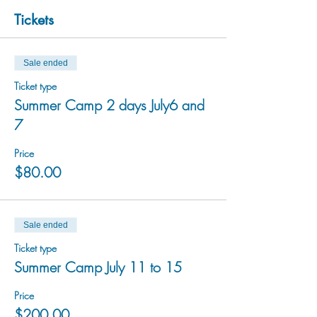
Tickets
Sale ended
Ticket type
Summer Camp 2 days July6 and
7
Price
$80.00
Sale ended
Ticket type
Summer Camp July 11 to 15
Price
$200.00