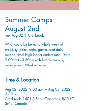
Summer Camps
August 2nd
Tue, Aug 02
  |  
Cranbrook
What could be better - a whole week of
creativity, paint, crafts, games, and daily
outdoor time! High leader student ratio. Daily
9:00am to 3:30pm with flexible times by
arrangement. Weekly themes.
Time & Location
Aug 02, 2022, 9:00 a.m. – Aug 05, 2022,
3:30 p.m.
Cranbrook, 1401 5 St N, Cranbrook, BC V1C
3M3, Canada