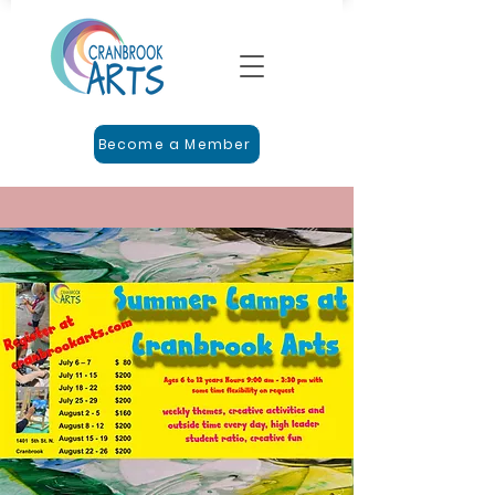
Become a Member