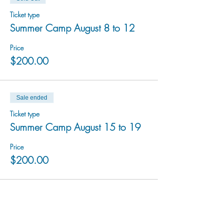
Ticket type
Summer Camp August 8 to 12
Price
$200.00
Sale ended
Ticket type
Summer Camp August 15 to 19
Price
$200.00
Sale ended
Ticket type