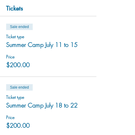
Tickets
Sale ended
Ticket type
Summer Camp July 11 to 15
Price
$200.00
Sale ended
Ticket type
Summer Camp July 18 to 22
Price
$200.00