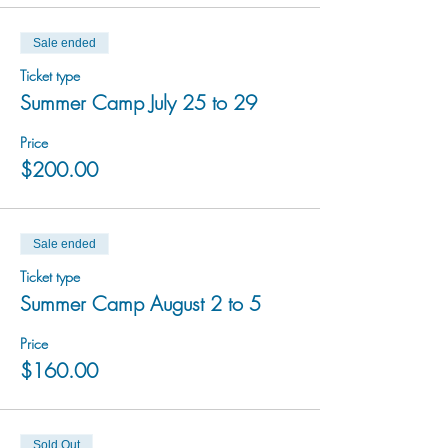
Sale ended
Ticket type
Summer Camp July 25 to 29
Price
$200.00
Sale ended
Ticket type
Summer Camp August 2 to 5
Price
$160.00
Sold Out