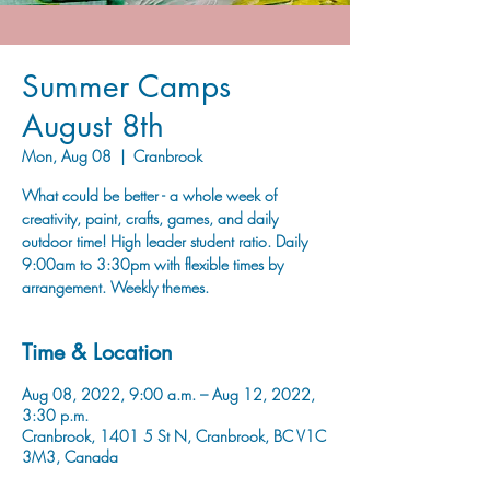
Summer Camps
August 8th
Mon, Aug 08
  |  
Cranbrook
What could be better - a whole week of
creativity, paint, crafts, games, and daily
outdoor time! High leader student ratio. Daily
9:00am to 3:30pm with flexible times by
arrangement. Weekly themes.
Time & Location
Aug 08, 2022, 9:00 a.m. – Aug 12, 2022,
3:30 p.m.
Cranbrook, 1401 5 St N, Cranbrook, BC V1C
3M3, Canada