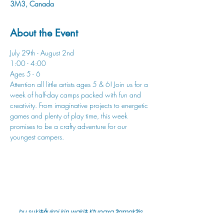
3M3, Canada
About the Event
July 29th - August 2nd
1:00 - 4:00
Ages 5 - 6
Attention all little artists ages 5 & 6! Join us for a 
week of half-day camps packed with fun and 
creativity. From imaginative projects to energetic 
games and plenty of play time, this week 
promises to be a crafty adventure for our 
youngest campers.
hu sukiǂq̓ukni kin wakiǂ Ktunaxa ʔamakʔis