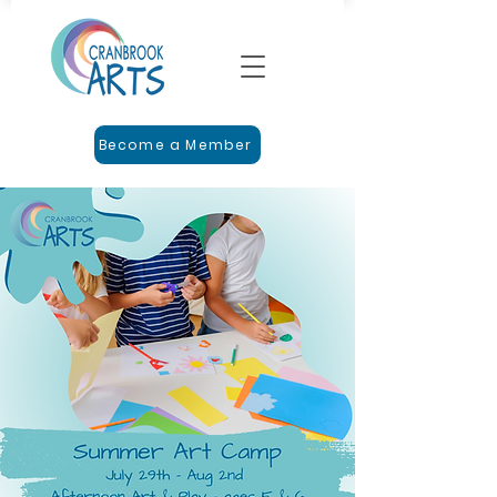
Become a Member