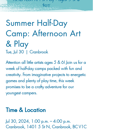
Summer Half-Day
Camp: Afternoon Art
& Play
Tue, Jul 30
  |  
Cranbrook
Attention all little artists ages 5 & 6! Join us for a
week of half-day camps packed with fun and
creativity. From imaginative projects to energetic
games and plenty of play time, this week
promises to be a crafty adventure for our
youngest campers.
Time & Location
Jul 30, 2024, 1:00 p.m. – 4:00 p.m.
Cranbrook, 1401 5 St N, Cranbrook, BC V1C