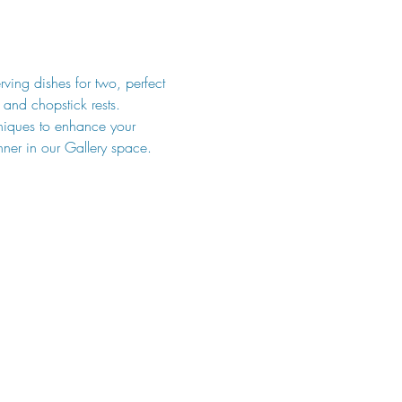
rving dishes for two, perfect 
 and chopstick rests. 
hniques to enhance your 
nner in our Gallery space. 