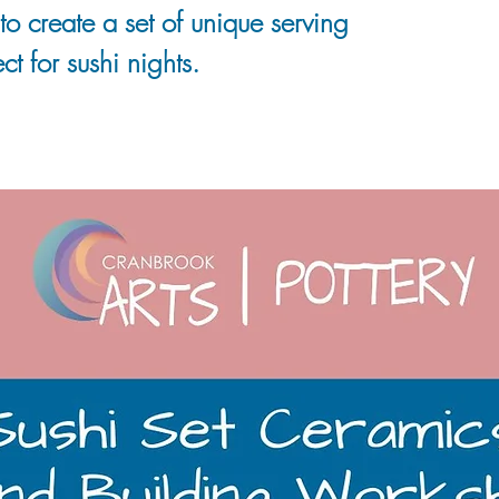
to create a set of unique serving
ct for sushi nights.