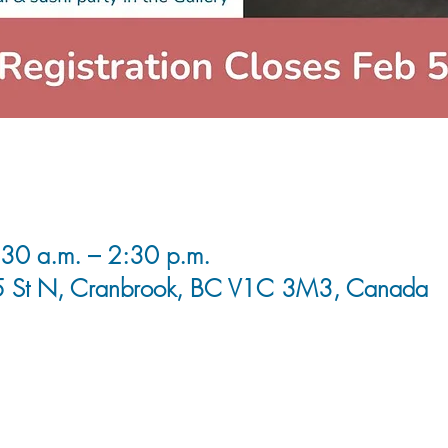
30 a.m. – 2:30 p.m.
5 St N, Cranbrook, BC V1C 3M3, Canada