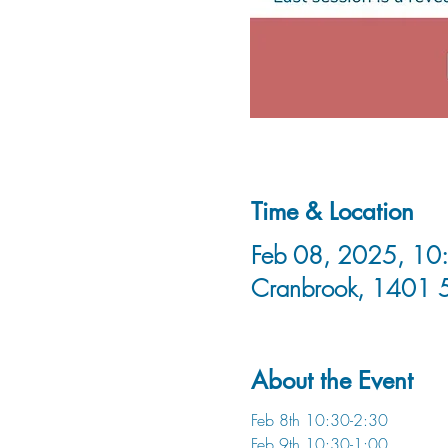
Time & Location
Feb 08, 2025, 10:
Cranbrook, 1401 
About the Event
Feb 8th 10:30-2:30
Feb 9th 10:30-1:00