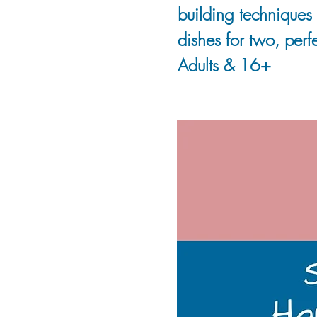
building techniques 
dishes for two, perfe
Adults & 16+