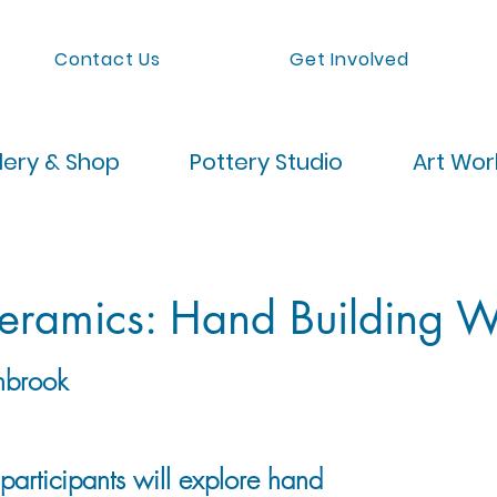
Contact Us
Get Involved
lery & Shop
Pottery Studio
Art Wo
Ceramics: Hand Building 
nbrook
, participants will explore hand