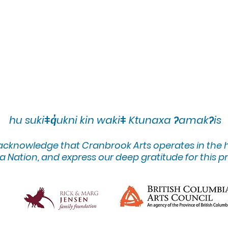
hu sukiǂq̓ukni kin wakiǂ Ktunaxa ʔamakʔis
 acknowledge that Cranbrook Arts operates in the
 Nation, and express our deep gratitude for this pr