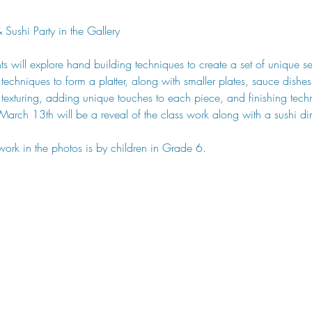
Sushi Party in the Gallery
ants will explore hand building techniques to create a set of unique se
n techniques to form a platter, along with smaller plates, sauce dishes
 texturing, adding unique touches to each piece, and finishing tec
 March 13th will be a reveal of the class work along with a sushi di
work in the photos is by children in Grade 6. 