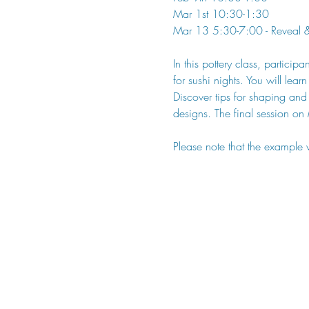
Mar 1st 10:30-1:30
Mar 13 5:30-7:00 - Reveal & 
In this pottery class, particip
for sushi nights. You will lear
Discover tips for shaping and
designs. The final session on
Please note that the example 