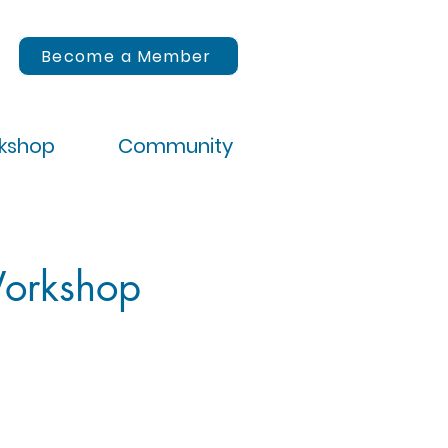
Become a Member
rkshop
Community
Workshop