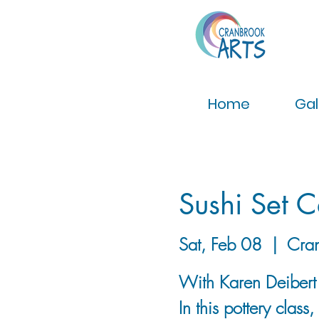
Home
Gal
Sushi Set 
Sat, Feb 08
  |  
Cra
With Karen Deibert
In this pottery class