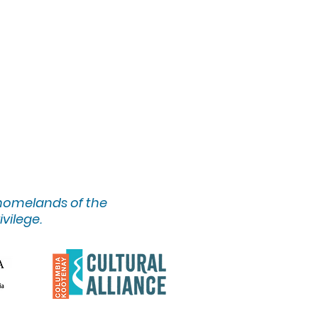
 homelands of the
ivilege.