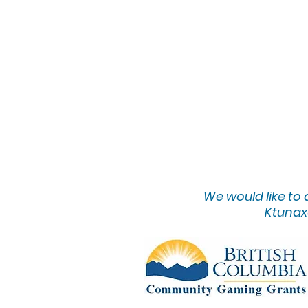
We would lik
e to
Ktunaxa