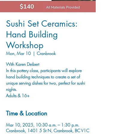
Sushi Set Ceramics:
Hand Building
Workshop
Mon, Mar 10
  |  
Cranbrook
With Karen Deibert
In this pottery class, participants will explore
hand building techniques to create a set of
unique serving dishes for two, perfect for sushi
nights.
Adults & 16+
Time & Location
Mar 10, 2025, 10:30 a.m. – 1:30 p.m.
Cranbrook, 1401 5 St N, Cranbrook, BC V1C