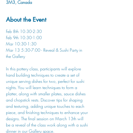
3M3, Canada
About the Event
Feb 8th 10:30-2:30
Feb 9th 10:30-1:00
Mar 10:30-1:30
Mar 13 5:30-7:00 - Reveal & Sushi Party in 
the Gallery
In this pottery class, participants will explore 
hand building techniques to create a set of 
unique serving dishes for two, perfect for sushi 
nights. You will learn techniques to form a 
platter, along with smaller plates, sauce dishes 
and chopstick rests. Discover tips for shaping 
and texturing, adding unique touches to each 
piece, and finishing techniques to enhance your 
designs. The final session on March 13th will 
be a reveal of the class work along with a sushi 
dinner in our Gallery space. 