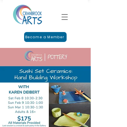
Become a Member