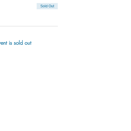
Sold Out
vent is sold out