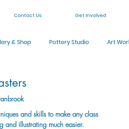
Contact Us
Get Involved
lery & Shop
Pottery Studio
Art Wo
asters
anbrook
hniques and skills to make any class
g and illustrating much easier.