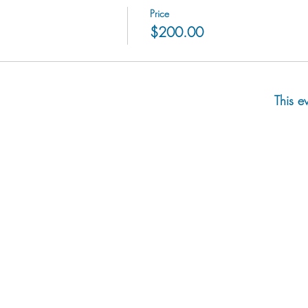
Price
$200.00
This e