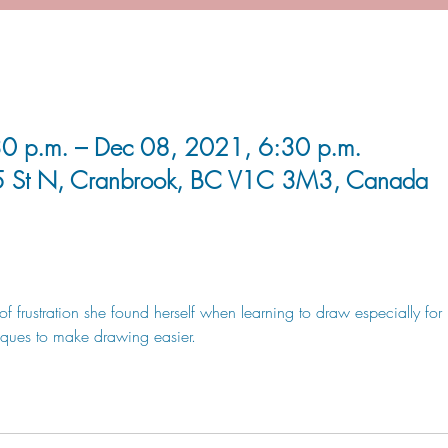
0 p.m. – Dec 08, 2021, 6:30 p.m.
5 St N, Cranbrook, BC V1C 3M3, Canada
of frustration she found herself when learning to draw especially fo
iques to make drawing easier. 