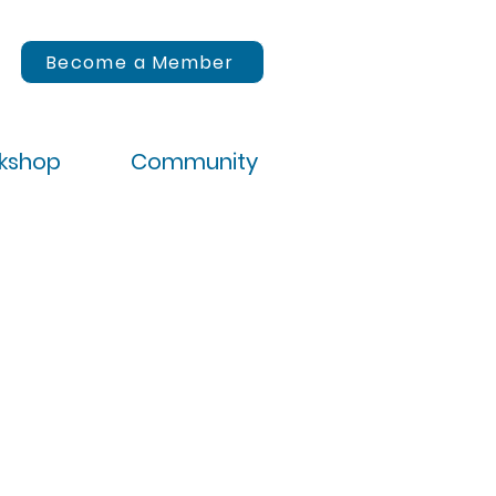
Become a Member
rkshop
Community