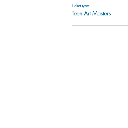
Ticket type
Teen Art Masters