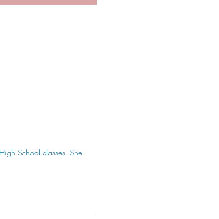
r High School classes. She 