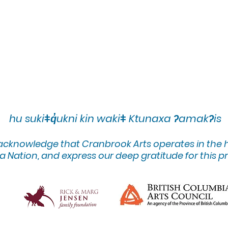
hu sukiǂq̓ukni kin wakiǂ Ktunaxa ʔamakʔis
 acknowledge that Cranbrook Arts operates in the
 Nation, and express our deep gratitude for this pr