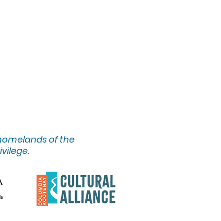
 homelands of the
ivilege.