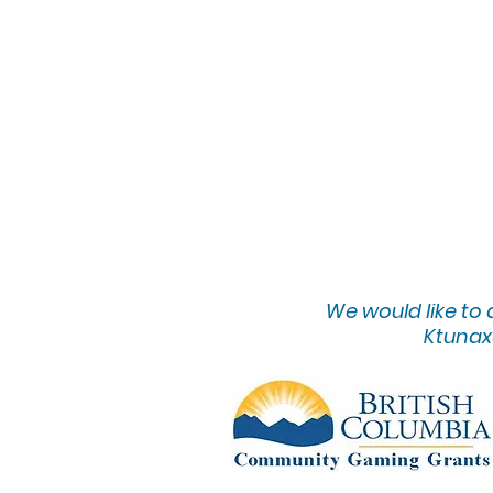
We would lik
e to
Ktunaxa