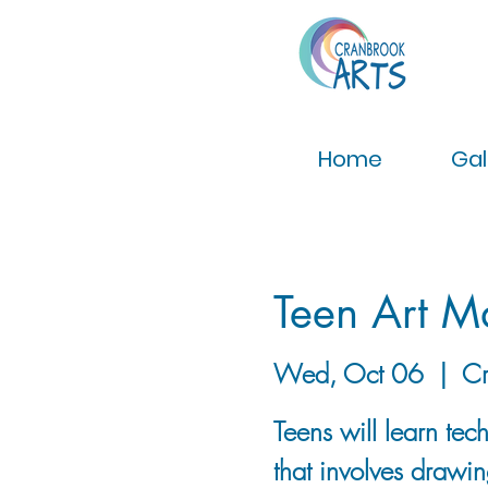
Home
Gal
Teen Art M
Wed, Oct 06
  |  
Cr
Teens will learn tec
that involves drawin