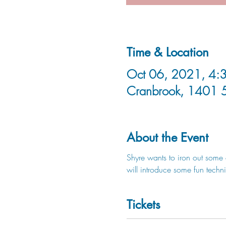
Time & Location
Oct 06, 2021, 4:3
Cranbrook, 1401 
About the Event
Shyre wants to iron out some 
will introduce some fun techn
Tickets