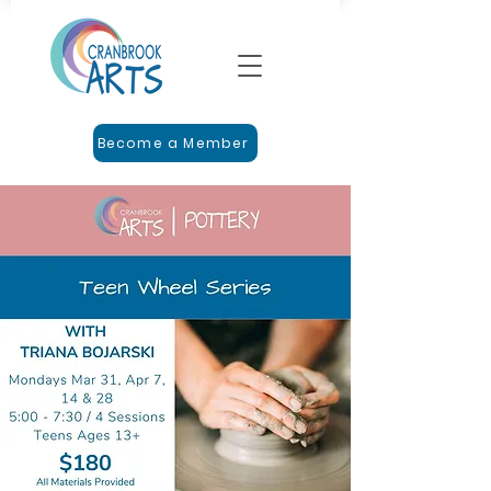
Become a Member