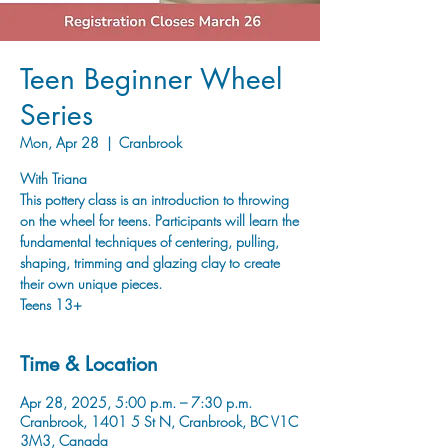
Teen Beginner Wheel
Series
Mon, Apr 28
  |  
Cranbrook
With Triana
This pottery class is an introduction to throwing
on the wheel for teens. Participants will learn the
fundamental techniques of centering, pulling,
shaping, trimming and glazing clay to create
their own unique pieces.
Teens 13+
Time & Location
Apr 28, 2025, 5:00 p.m. – 7:30 p.m.
Cranbrook, 1401 5 St N, Cranbrook, BC V1C
3M3, Canada