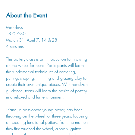
About the Event
Mondays
5:00-7:30
March 31, April 7, 14 & 28
4 sessions
This pottery class is an introduction to throwing 
on the wheel for teens. Participants will learn 
the fundamental techniques of centering, 
pulling, shaping, trimming and glazing clay to 
create their own unique pieces. With hands-on 
guidance, teens will learn the basics of pottery 
in a relaxed and fun environment.
Triana, a passionate young potter, has been 
throwing on the wheel for three years, focusing 
on creating functional pottery. From the moment 
they first touched the wheel, a spark ignited, 
and since then, they've been on a relentless 