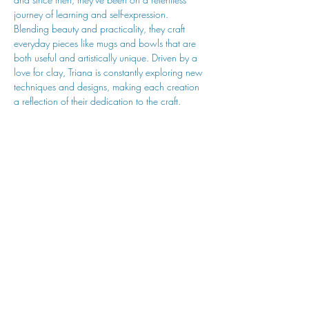
journey of learning and self-expression. 
Blending beauty and practicality, they craft 
everyday pieces like mugs and bowls that are 
both useful and artistically unique. Driven by a 
love for clay, Triana is constantly exploring new 
techniques and designs, making each creation 
a reflection of their dedication to the craft.
hu sukiǂq̓ukni kin wakiǂ Ktunaxa ʔamakʔis
We would lik
e to acknowledge that Cranbrook Arts
operates in the homelands of the Ktunaxa Nation,
and express our deep gratitude for this privilege.