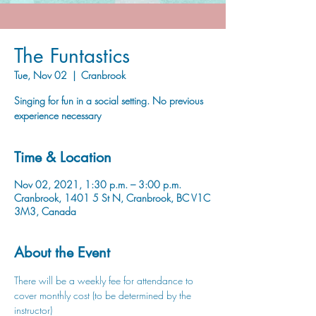
The Funtastics
Tue, Nov 02
  |  
Cranbrook
Singing for fun in a social setting. No previous
experience necessary
Time & Location
Nov 02, 2021, 1:30 p.m. – 3:00 p.m.
Cranbrook, 1401 5 St N, Cranbrook, BC V1C
3M3, Canada
About the Event
There will be a weekly fee for attendance to 
cover monthly cost (to be determined by the 
instructor)