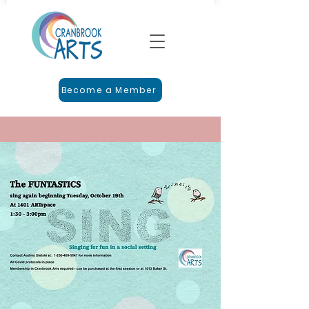
Become a Member