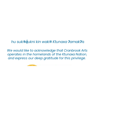
hu sukiǂq̓ukni kin wakiǂ Ktunaxa ʔamakʔis
We would lik
e to acknowledge that Cranbrook Arts
operates in the homelands of the Ktunaxa Nation,
and express our deep gratitude for this privilege.