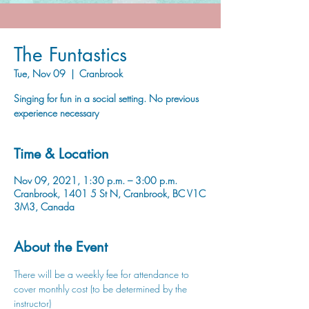
The Funtastics
Tue, Nov 09
  |  
Cranbrook
Singing for fun in a social setting. No previous
experience necessary
Time & Location
Nov 09, 2021, 1:30 p.m. – 3:00 p.m.
Cranbrook, 1401 5 St N, Cranbrook, BC V1C
3M3, Canada
About the Event
There will be a weekly fee for attendance to 
cover monthly cost (to be determined by the 
instructor)