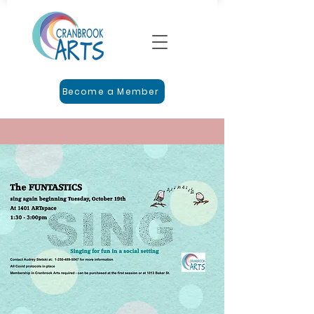
Become a Member