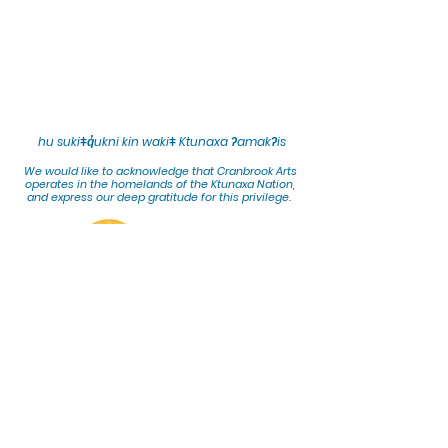
hu sukiǂq̓ukni kin wakiǂ Ktunaxa ʔamakʔis
We would lik
e to acknowledge that Cranbrook Arts
operates in the homelands of the Ktunaxa Nation,
and express our deep gratitude for this privilege.