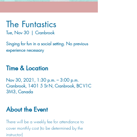
The Funtastics
Tue, Nov 30
  |  
Cranbrook
Singing for fun in a social setting. No previous
experience necessary
Time & Location
Nov 30, 2021, 1:30 p.m. – 3:00 p.m.
Cranbrook, 1401 5 St N, Cranbrook, BC V1C
3M3, Canada
About the Event
There will be a weekly fee for attendance to 
cover monthly cost (to be determined by the 
instructor)