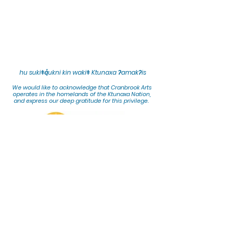
hu sukiǂq̓ukni kin wakiǂ Ktunaxa ʔamakʔis
We would lik
e to acknowledge that Cranbrook Arts
operates in the homelands of the Ktunaxa Nation,
and express our deep gratitude for this privilege.