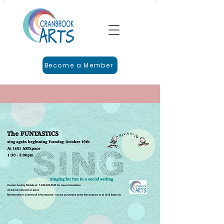
Become a Member