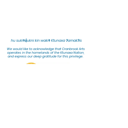
hu sukiǂq̓ukni kin wakiǂ Ktunaxa ʔamakʔis
We would lik
e to acknowledge that Cranbrook Arts
operates in the homelands of the Ktunaxa Nation,
and express our deep gratitude for this privilege.