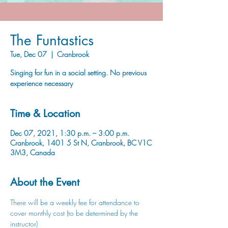
The Funtastics
Tue, Dec 07
  |  
Cranbrook
Singing for fun in a social setting. No previous
experience necessary
Time & Location
Dec 07, 2021, 1:30 p.m. – 3:00 p.m.
Cranbrook, 1401 5 St N, Cranbrook, BC V1C
3M3, Canada
About the Event
There will be a weekly fee for attendance to 
cover monthly cost (to be determined by the 
instructor)