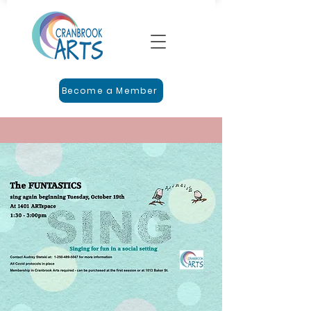
Become a Member