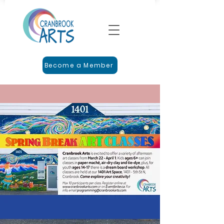
Become a Member