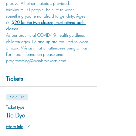
groovy! All other materials provided. 
. 
Maximum 10 people. Be sure to wear 
something you’re not afraid to get dirty. Ages 
6+
$20 for the two classes, must attend both 
classes
As per provincial COVID-19 health guidlines 
children ages 12 and up are required to wear 
a mask. We ask that all attendees bring a mask.
For more information please email 
programming@cranbrookarts.com.
Tickets
Sold Out
Ticket type
Tie Dye
More info