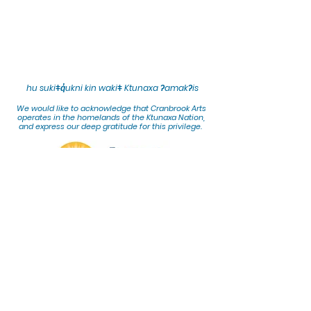
hu sukiǂq̓ukni kin wakiǂ Ktunaxa ʔamakʔis
We would lik
e to acknowledge that Cranbrook Arts
operates in the homelands of the Ktunaxa Nation,
and express our deep gratitude for this privilege.