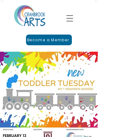
Become a Member