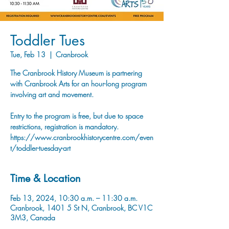
Toddler Tues
Tue, Feb 13
  |  
Cranbrook
The Cranbrook History Museum is partnering
with Cranbrook Arts for an hour-long program
involving art and movement.
Entry to the program is free, but due to space
restrictions, registration is mandatory.
https://www.cranbrookhistorycentre.com/even
t/toddler-tuesday-art
Time & Location
Feb 13, 2024, 10:30 a.m. – 11:30 a.m.
Cranbrook, 1401 5 St N, Cranbrook, BC V1C
3M3, Canada