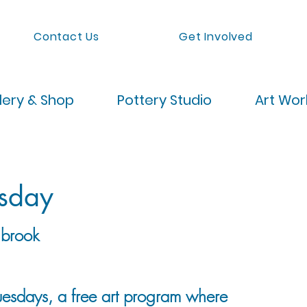
Contact Us
Get Involved
lery & Shop
Pottery Studio
Art Wo
esday
brook
Tuesdays, a free art program where