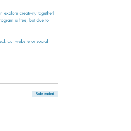
 explore creativity together! 
program is free, but due to 
eck our website or social 
Sale ended