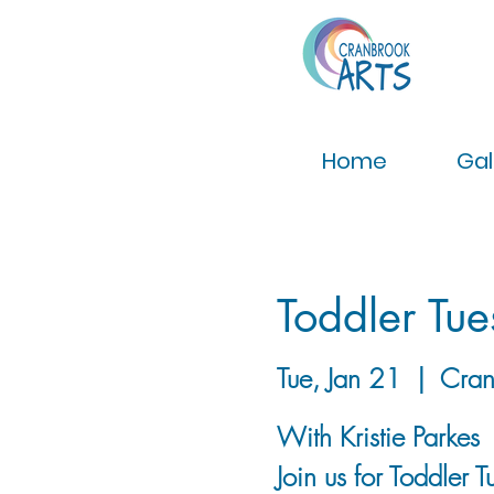
Home
Gal
Toddler Tu
Tue, Jan 21
  |  
Cran
With Kristie Parkes
Join us for Toddler 