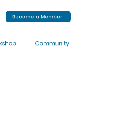
Become a Member
rkshop
Community