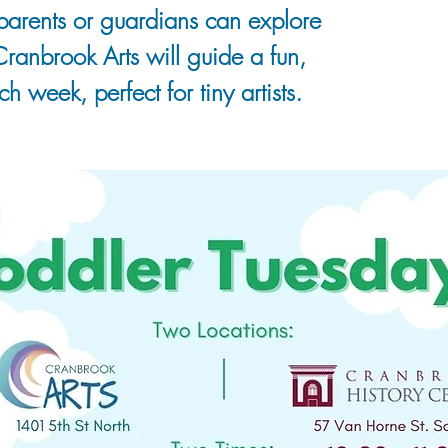
r parents or guardians can explore
 Cranbrook Arts will guide a fun,
h week, perfect for tiny artists.