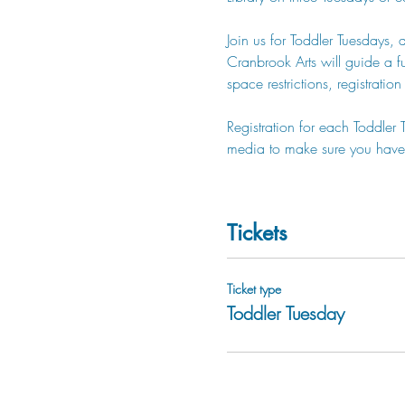
Join us for Toddler Tuesdays, 
Cranbrook Arts will guide a fun
space restrictions, registratio
Registration for each Toddler
media to make sure you have 
Tickets
Ticket type
Toddler Tuesday