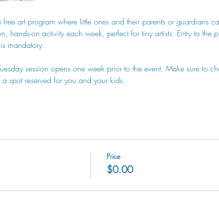
a free art program where little ones and their parents or guardians can
, hands-on activity each week, perfect for tiny artists. Entry to the 
n is mandatory.
 Tuesday session opens one week prior to the event. Make sure to ch
a spot reserved for you and your kids.
Price
$0.00