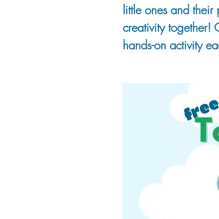
little ones and thei
creativity together!
hands-on activity eac