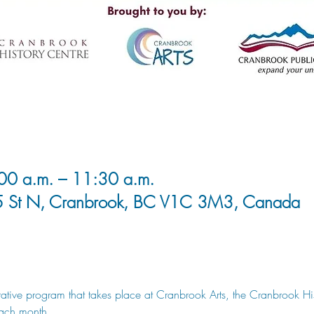
00 a.m. – 11:30 a.m.
5 St N, Cranbrook, BC V1C 3M3, Canada
rative program that takes place at Cranbrook Arts, the Cranbrook Hi
each month.