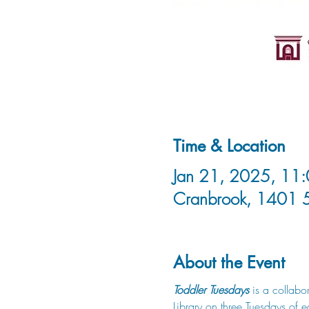
Time & Location
Jan 21, 2025, 11:
Cranbrook, 1401 
About the Event
Toddler Tuesdays
 is a collabo
Library on three Tuesdays of 