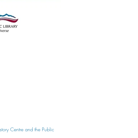
story Centre and the Public 