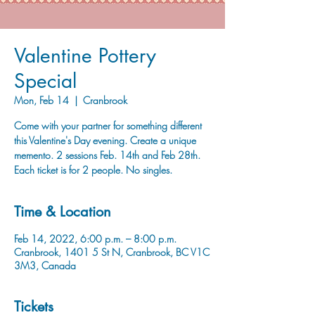
Valentine Pottery
Special
Mon, Feb 14
  |  
Cranbrook
Come with your partner for something different
this Valentine's Day evening. Create a unique
memento. 2 sessions Feb. 14th and Feb 28th.
Each ticket is for 2 people. No singles.
Time & Location
Feb 14, 2022, 6:00 p.m. – 8:00 p.m.
Cranbrook, 1401 5 St N, Cranbrook, BC V1C
3M3, Canada
Tickets