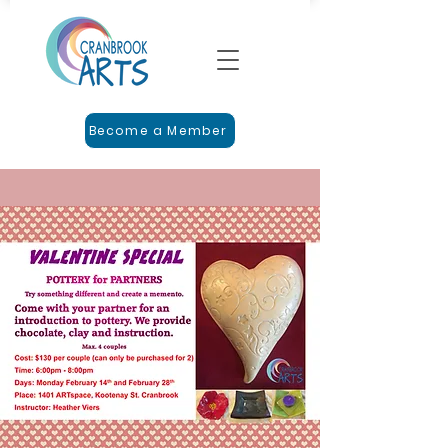
Become a Member