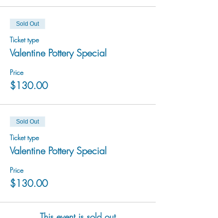
Sold Out
Ticket type
Valentine Pottery Special
Price
$130.00
Sold Out
Ticket type
Valentine Pottery Special
Price
$130.00
This event is sold out