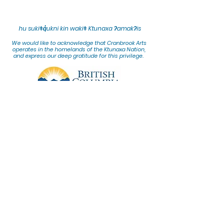
hu sukiǂq̓ukni kin wakiǂ Ktunaxa ʔamakʔis
We would lik
e to acknowledge that Cranbrook Arts
operates in the homelands of the Ktunaxa Nation,
and express our deep gratitude for this privilege.