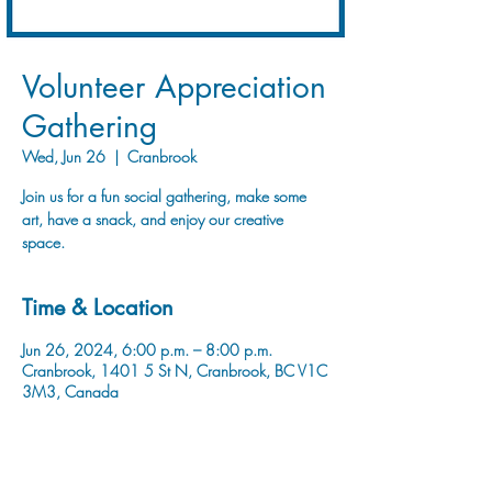
Volunteer Appreciation
Gathering
Wed, Jun 26
  |  
Cranbrook
Join us for a fun social gathering, make some
art, have a snack, and enjoy our creative
space.
Time & Location
Jun 26, 2024, 6:00 p.m. – 8:00 p.m.
Cranbrook, 1401 5 St N, Cranbrook, BC V1C
3M3, Canada