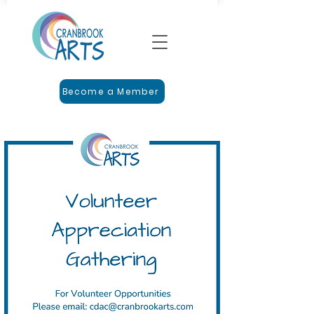
Become a Member