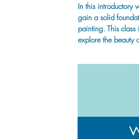
In this introductory 
gain a solid foundat
painting. This class 
explore the beauty o