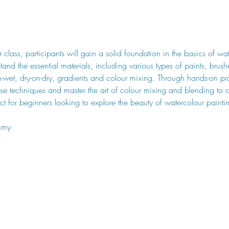
ur class, participants will gain a solid foundation in the basics of wa
stand the essential materials, including various types of paints, brus
-wet, dry-on-dry, gradients and colour mixing. Through hands-on pra
these techniques and master the art of colour mixing and blending to
fect for beginners looking to explore the beauty of watercolour painti
mmy