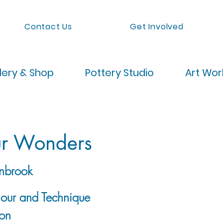
Contact Us
Get Involved
lery & Shop
Pottery Studio
Art Wo
ur Wonders
nbrook
lour and Technique
on