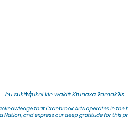
hu sukiǂq̓ukni kin wakiǂ Ktunaxa ʔamakʔis
 acknowledge that Cranbrook Arts operates in the
 Nation, and express our deep gratitude for this pr