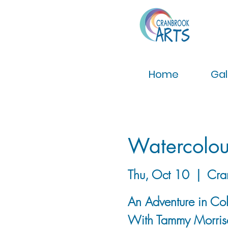
Home
Gal
Watercolo
Thu, Oct 10
  |  
Cra
An Adventure in Co
With Tammy Morris