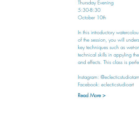
Thursday Evening 
5:30-8:30
October 10th
In this introductory watercolo
of the session, you will under
key techniques such as wet-on
technical skills in appyling 
and effects. This class is per
Instagram: @eclecticstudiota
Facebook: eclecticstudioart
Read More >