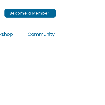
Become a Member
rkshop
Community