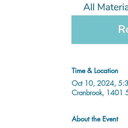
Time & Location
Oct 10, 2024, 5:3
Cranbrook, 1401 
About the Event