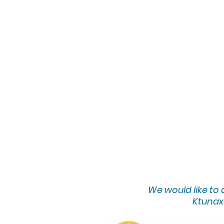
We would lik
e to
Ktunaxa