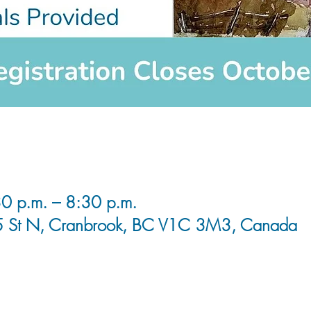
0 p.m. – 8:30 p.m.
5 St N, Cranbrook, BC V1C 3M3, Canada