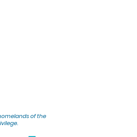
 homelands of the
ivilege.