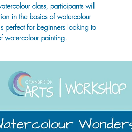
watercolour class, participants will
ion in the basics of watercolour
is perfect for beginners looking to
f watercolour painting.