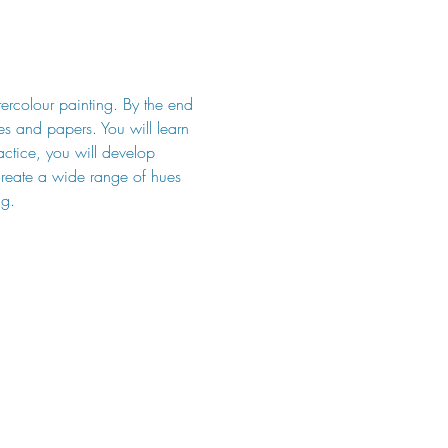
tercolour painting. By the end 
hes and papers. You will learn 
ctice, you will develop 
 create a wide range of hues 
ng.