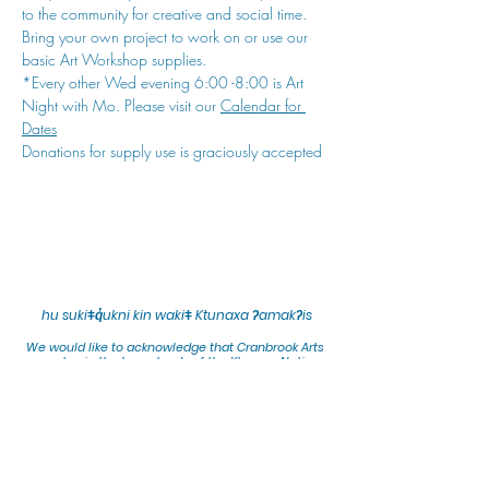
to the community for creative and social time. 
Bring your own project to work on or use our 
basic Art Workshop supplies.
*Every other Wed evening 6:00 -8:00 is Art 
Night with Mo. Please visit our 
Calendar for 
Dates
Donations for supply use is graciously accepted
hu sukiǂq̓ukni kin wakiǂ Ktunaxa ʔamakʔis
We would lik
e to acknowledge that Cranbrook Arts
operates in the homelands of the Ktunaxa Nation,
and express our deep gratitude for this privilege.