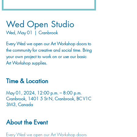
Wed Open Studio
Wed, May 01
  |  
Cranbrook
Every Wed we open our Art Workshop doors to
the community for creative and social time. Bring
your own project to work on or use our basic
Art Workshop supplies.
Time & Location
May 01, 2024, 12:00 p.m. – 8:00 p.m.
Cranbrook, 1401 5 St N, Cranbrook, BC V1C
3M3, Canada
About the Event
Every Wed we open our Art Workshop doors 