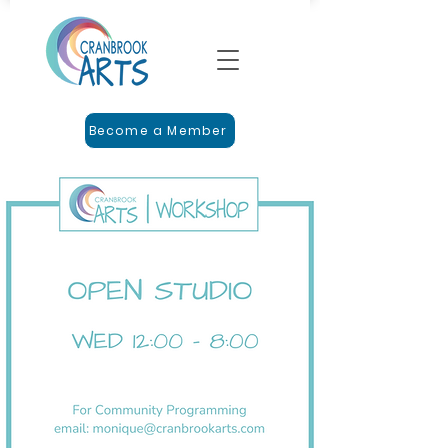
Become a Member