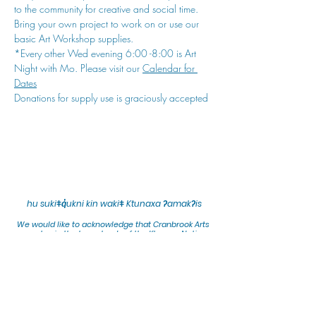
to the community for creative and social time. 
Bring your own project to work on or use our 
basic Art Workshop supplies.
*Every other Wed evening 6:00 -8:00 is Art 
Night with Mo. Please visit our 
Calendar for 
Dates
Donations for supply use is graciously accepted
hu sukiǂq̓ukni kin wakiǂ Ktunaxa ʔamakʔis
We would lik
e to acknowledge that Cranbrook Arts
operates in the homelands of the Ktunaxa Nation,
and express our deep gratitude for this privilege.