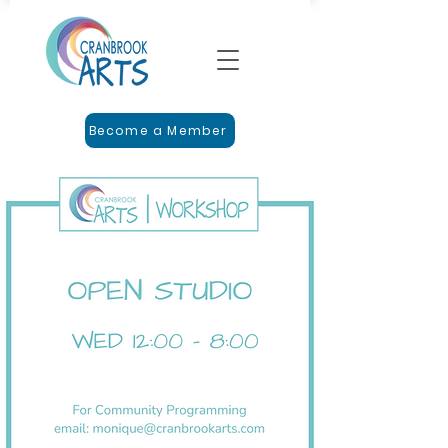
Become a Member