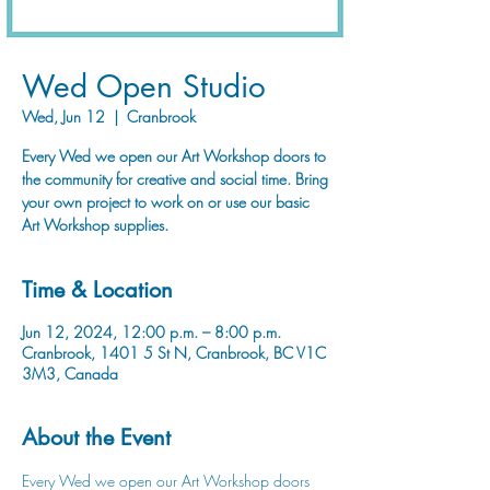
Wed Open Studio
Wed, Jun 12
  |  
Cranbrook
Every Wed we open our Art Workshop doors to
the community for creative and social time. Bring
your own project to work on or use our basic
Art Workshop supplies.
Time & Location
Jun 12, 2024, 12:00 p.m. – 8:00 p.m.
Cranbrook, 1401 5 St N, Cranbrook, BC V1C
3M3, Canada
About the Event
Every Wed we open our Art Workshop doors 