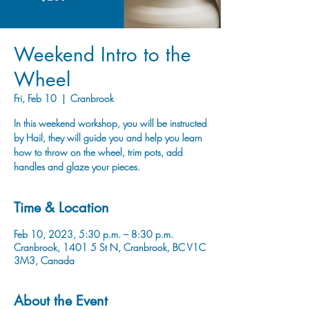
Weekend Intro to the
Wheel
Fri, Feb 10
  |  
Cranbrook
In this weekend workshop, you will be instructed
by Hail, they will guide you and help you learn
how to throw on the wheel, trim pots, add
handles and glaze your pieces.
Time & Location
Feb 10, 2023, 5:30 p.m. – 8:30 p.m.
Cranbrook, 1401 5 St N, Cranbrook, BC V1C
3M3, Canada
About the Event