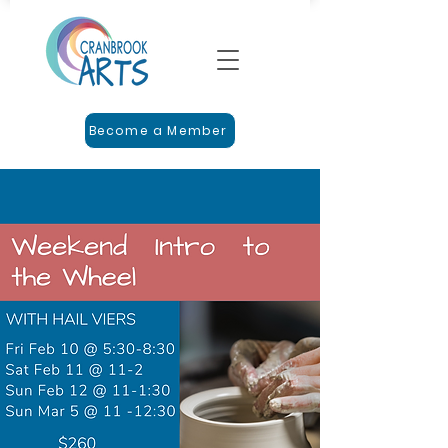
Become a Member