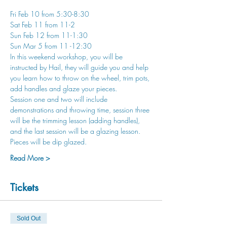
Fri Feb 10 from 5:30-8:30
Sat Feb 11 from 11-2
Sun Feb 12 from 11-1:30
Sun Mar 5 from 11 -12:30
In this weekend workshop, you will be 
instructed by Hail, they will guide you and help 
you learn how to throw on the wheel, trim pots, 
add handles and glaze your pieces. 
Session one and two will include 
demonstrations and throwing time, session three 
will be the trimming lesson (adding handles), 
and the last session will be a glazing lesson. 
Pieces will be dip glazed.
Read More >
Tickets
Sold Out