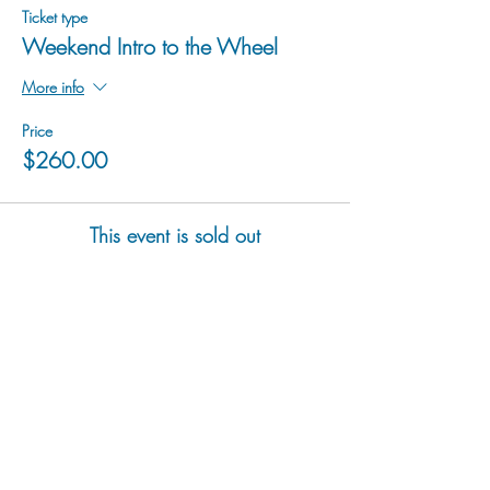
Ticket type
Weekend Intro to the Wheel
More info
Price
$260.00
This event is sold out
hu sukiǂq̓ukni kin wakiǂ Ktunaxa ʔamakʔis
We would lik
e to acknowledge that Cranbrook Arts
operates in the homelands of the Ktunaxa Nation,
and express our deep gratitude for this privilege.