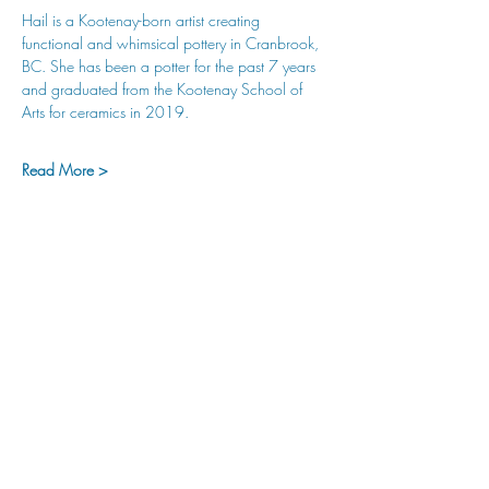
Hail is a Kootenay-born artist creating 
functional and whimsical pottery in Cranbrook, 
BC. She has been a potter for the past 7 years 
and graduated from the Kootenay School of 
Arts for ceramics in 2019.
Read More >
hu sukiǂq̓ukni kin wakiǂ Ktunaxa ʔamakʔis
We would lik
e to acknowledge that Cranbrook Arts
operates in the homelands of the Ktunaxa Nation,
and express our deep gratitude for this privilege.