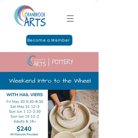
Become a Member