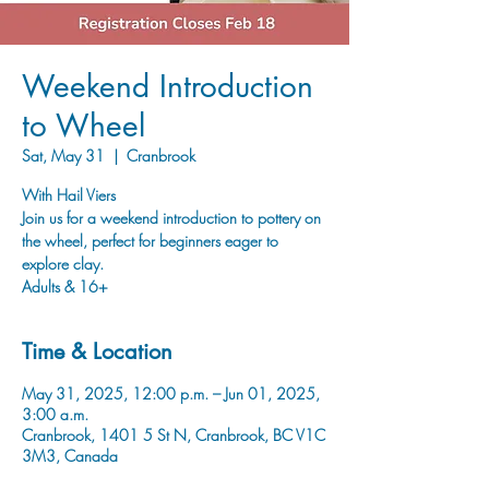
Weekend Introduction
to Wheel
Sat, May 31
  |  
Cranbrook
With Hail Viers
Join us for a weekend introduction to pottery on
the wheel, perfect for beginners eager to
explore clay.
Adults & 16+
Time & Location
May 31, 2025, 12:00 p.m. – Jun 01, 2025,
3:00 a.m.
Cranbrook, 1401 5 St N, Cranbrook, BC V1C
3M3, Canada