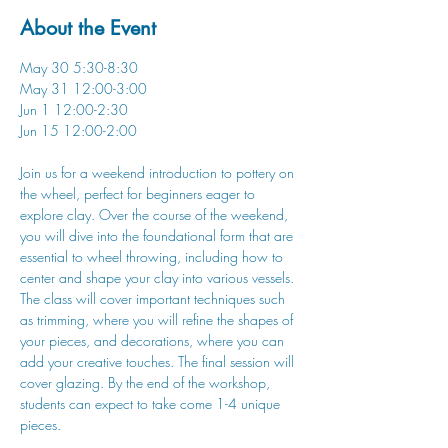
About the Event
May 30 5:30-8:30
May 31 12:00-3:00
Jun 1 12:00-2:30
Jun 15 12:00-2:00
Join us for a weekend introduction to pottery on 
the wheel, perfect for beginners eager to 
explore clay. Over the course of the weekend, 
you will dive into the foundational form that are 
essential to wheel throwing, including how to 
center and shape your clay into various vessels. 
The class will cover important techniques such 
as trimming, where you will refine the shapes of 
your pieces, and decorations, where you can 
add your creative touches. The final session will 
cover glazing. By the end of the workshop, 
students can expect to take come 1-4 unique 
pieces.