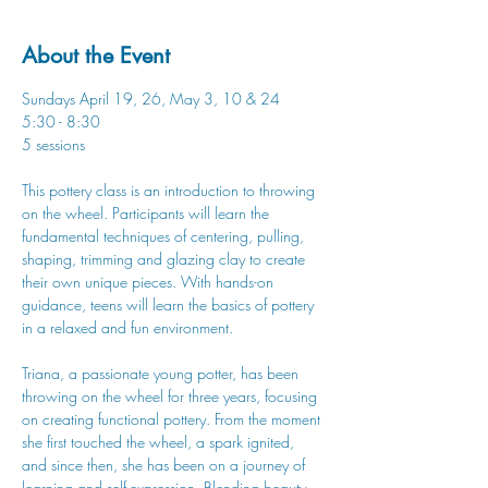
About the Event
Sundays April 19, 26, May 3, 10 & 24
5:30 - 8:30
5 sessions
This pottery class is an introduction to throwing 
on the wheel. Participants will learn the 
fundamental techniques of centering, pulling, 
shaping, trimming and glazing clay to create 
their own unique pieces. With hands-on 
guidance, teens will learn the basics of pottery 
in a relaxed and fun environment.
Triana, a passionate young potter, has been 
throwing on the wheel for three years, focusing 
on creating functional pottery. From the moment 
she first touched the wheel, a spark ignited, 
and since then, she has been on a journey of 
learning and self-expression. Blending beauty 