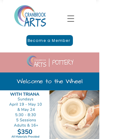
Become a Member