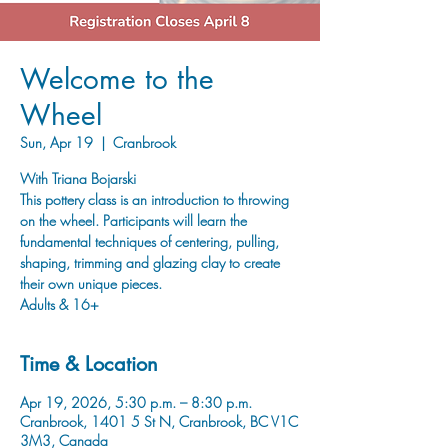
Welcome to the
Wheel
Sun, Apr 19
  |  
Cranbrook
With Triana Bojarski
This pottery class is an introduction to throwing
on the wheel. Participants will learn the
fundamental techniques of centering, pulling,
shaping, trimming and glazing clay to create
their own unique pieces.
Adults & 16+
Time & Location
Apr 19, 2026, 5:30 p.m. – 8:30 p.m.
Cranbrook, 1401 5 St N, Cranbrook, BC V1C
3M3, Canada