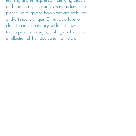
and practicality, she crafts everyday functional 
pieces like mugs and bowls that are both useful 
and artistically unique. Driven by a love for 
clay, Triana is constantly exploring new 
techniques and designs, making each creation 
a reflection of their dedication to the craft.
hu sukiǂq̓ukni kin wakiǂ Ktunaxa ʔamakʔis
We would lik
e to acknowledge that Cranbrook Arts
operates in the homelands of the Ktunaxa Nation,
and express our deep gratitude for this privilege.