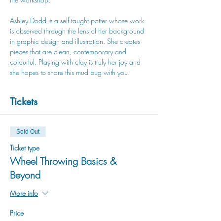
Ashley Dodd is a self taught potter whose work 
is observed through the lens of her background 
in graphic design and illustration. She creates 
pieces that are clean, contemporary and 
colourful. Playing with clay is truly her joy and 
she hopes to share this mud bug with you.
Tickets
Sold Out
Ticket type
Wheel Throwing Basics &
Beyond
More info
Price