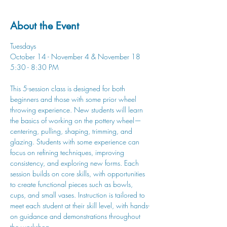
About the Event
Tuesdays
October 14 - November 4 & November 18
5:30 - 8:30 PM
This 5-session class is designed for both 
beginners and those with some prior wheel 
throwing experience. New students will learn 
the basics of working on the pottery wheel—
centering, pulling, shaping, trimming, and 
glazing. Students with some experience can 
focus on refining techniques, improving 
consistency, and exploring new forms. Each 
session builds on core skills, with opportunities 
to create functional pieces such as bowls, 
cups, and small vases. Instruction is tailored to 
meet each student at their skill level, with hands-
on guidance and demonstrations throughout 
the workshop.