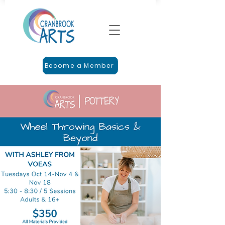
Become a Member