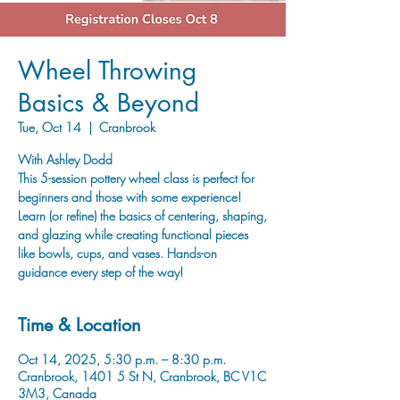
Wheel Throwing
Basics & Beyond
Tue, Oct 14
  |  
Cranbrook
With Ashley Dodd
This 5-session pottery wheel class is perfect for
beginners and those with some experience!
Learn (or refine) the basics of centering, shaping,
and glazing while creating functional pieces
like bowls, cups, and vases. Hands-on
guidance every step of the way!
Time & Location
Oct 14, 2025, 5:30 p.m. – 8:30 p.m.
Cranbrook, 1401 5 St N, Cranbrook, BC V1C
3M3, Canada