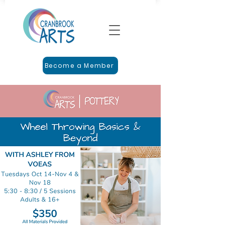
Become a Member