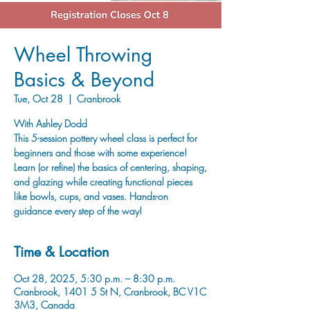
Wheel Throwing
Basics & Beyond
Tue, Oct 28
  |  
Cranbrook
With Ashley Dodd
This 5-session pottery wheel class is perfect for
beginners and those with some experience!
Learn (or refine) the basics of centering, shaping,
and glazing while creating functional pieces
like bowls, cups, and vases. Hands-on
guidance every step of the way!
Time & Location
Oct 28, 2025, 5:30 p.m. – 8:30 p.m.
Cranbrook, 1401 5 St N, Cranbrook, BC V1C
3M3, Canada