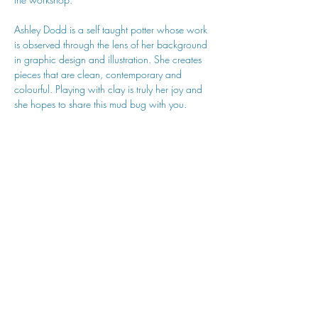
Ashley Dodd is a self taught potter whose work 
is observed through the lens of her background 
in graphic design and illustration. She creates 
pieces that are clean, contemporary and 
colourful. Playing with clay is truly her joy and 
she hopes to share this mud bug with you.
hu sukiǂq̓ukni kin wakiǂ Ktunaxa ʔamakʔis
We would lik
e to acknowledge that Cranbrook Arts
operates in the homelands of the Ktunaxa Nation,
and express our deep gratitude for this privilege.