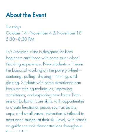
About the Event
Tuesdays
October 14 - November 4 & November 18
5:30 - 8:30 PM
This 5-session class is designed for both 
beginners and those with some prior wheel 
throwing experience. New students will learn 
the basics of working on the pottery wheel—
centering, pulling, shaping, trimming, and 
glazing. Students with some experience can 
focus on refining techniques, improving 
consistency, and exploring new forms. Each 
session builds on core skills, with opportunities 
to create functional pieces such as bowls, 
cups, and small vases. Instruction is tailored to 
meet each student at their skill level, with hands-
on guidance and demonstrations throughout 
the workshop.