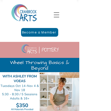
Become a Member