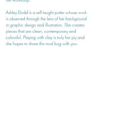
Ashley Dodd is a self taught potter whose work 
is observed through the lens of her background 
in graphic design and illustration. She creates 
pieces that are clean, contemporary and 
colourful. Playing with clay is truly her joy and 
she hopes to share this mud bug with you.
hu sukiǂq̓ukni kin wakiǂ Ktunaxa ʔamakʔis
We would lik
e to acknowledge that Cranbrook Arts
operates in the homelands of the Ktunaxa Nation,
and express our deep gratitude for this privilege.