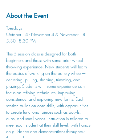
About the Event
Tuesdays
October 14 - November 4 & November 18
5:30 - 8:30 PM
This 5-session class is designed for both 
beginners and those with some prior wheel 
throwing experience. New students will learn 
the basics of working on the pottery wheel—
centering, pulling, shaping, trimming, and 
glazing. Students with some experience can 
focus on refining techniques, improving 
consistency, and exploring new forms. Each 
session builds on core skills, with opportunities 
to create functional pieces such as bowls, 
cups, and small vases. Instruction is tailored to 
meet each student at their skill level, with hands-
on guidance and demonstrations throughout 
the workshop.