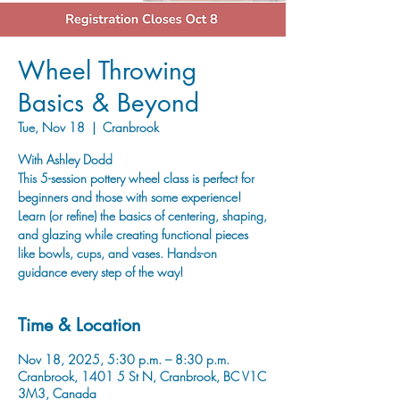
Wheel Throwing
Basics & Beyond
Tue, Nov 18
  |  
Cranbrook
With Ashley Dodd
This 5-session pottery wheel class is perfect for
beginners and those with some experience!
Learn (or refine) the basics of centering, shaping,
and glazing while creating functional pieces
like bowls, cups, and vases. Hands-on
guidance every step of the way!
Time & Location
Nov 18, 2025, 5:30 p.m. – 8:30 p.m.
Cranbrook, 1401 5 St N, Cranbrook, BC V1C
3M3, Canada