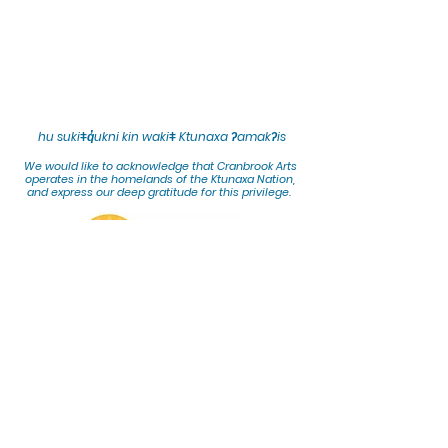
hu sukiǂq̓ukni kin wakiǂ Ktunaxa ʔamakʔis
We would lik
e to acknowledge that Cranbrook Arts
operates in the homelands of the Ktunaxa Nation,
and express our deep gratitude for this privilege.