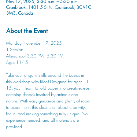
Nov 17, 2025, 3:30 p.m. – 5:30 p.m.
Cranbrook, 1401 5 St N, Cranbrook, BC V1C
3M3, Canada
About the Event
Monday November 17, 2025
1 Session
Afterschool 3:30 PM - 5:30 PM
Ages 11-15
Take your origami skills beyond the basics in 
this workshop with Rico! Designed for ages 11–
15, you’ll learn to fold paper into creative, eye-
catching shapes inspired by animals and 
nature. With easy guidance and plenty of room 
to experiment, this class is all about creativity, 
focus, and making something truly unique. No 
experience needed, and all materials are 
provided.