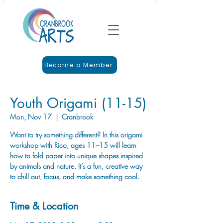
Become a Member
Youth Origami (11-15)
Mon, Nov 17
  |  
Cranbrook
Want to try something different? In this origami
workshop with Rico, ages 11–15 will learn
how to fold paper into unique shapes inspired
by animals and nature. It’s a fun, creative way
to chill out, focus, and make something cool.
Time & Location